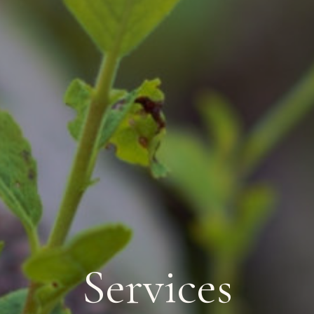
Services