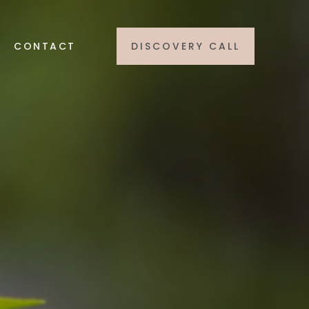
CONTACT
DISCOVERY CALL