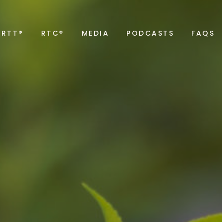
RTT®
RTC®
MEDIA
PODCASTS
FAQS