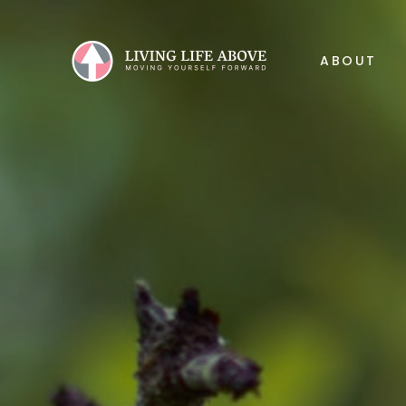
ABOUT