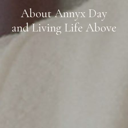
About Annyx Day
and Living Life Above