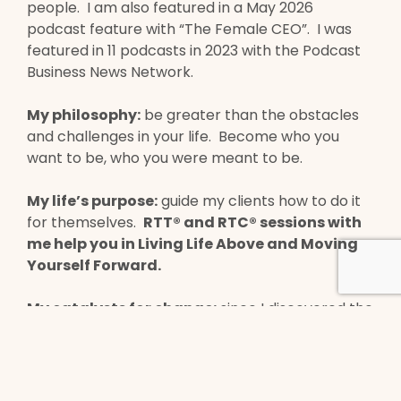
people. I am also featured in a May 2026
podcast feature with “The Female CEO”. I was
featured in 11 podcasts in 2023 with the Podcast
Business News Network.
My philosophy:
be greater than the obstacles
and challenges in your life. Become who you
want to be, who you were meant to be.
My life’s purpose:
guide my clients how to do it
for themselves.
RTT® and RTC® sessions with
me help you in Living Life Above and Moving
Yourself Forward.
My catalysts for change:
since I discovered the
Marisa Peer School in 2021, it has changed my life
in so many positive ways. RTT® has helped me
heal from past trauma, PTSD, permanent injury,
grief/loss/bereavement, postpartum