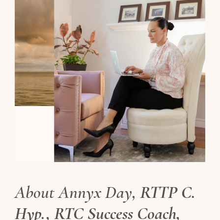
About Annyx Day,
RTTP C.
Hyp., RTC Success Coach,