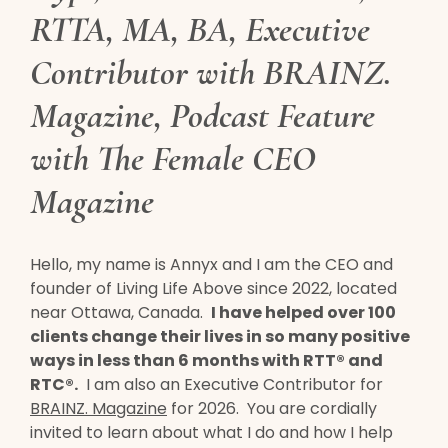
RTTA, MA, BA, Executive
Contributor with
BRAINZ.
Magazine
, Podcast Feature
with The Female CEO
Magazine
Hello, my name is Annyx and I am the CEO and
founder of Living Life Above since 2022, located
near Ottawa, Canada.
I have helped over 100
clients change their lives in so many positive
ways in less than 6 months with RTT® and
RTC®.
I am also an Executive Contributor for
BRAINZ. Magazine
for 2026. You are cordially
invited to learn about what I do and how I help