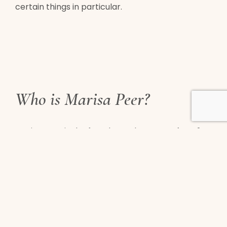
certain things in particular.
Who is Marisa Peer?
Marisa Peer is the founder and creator of RTT®.
Marisa has been developing, testing, and
perfecting this method for over three decades
with real clients including royalty, rockstars,
olympic athletes, celebrities, overeaters, and
many more.
Marisa’s powerful reputation as one of the