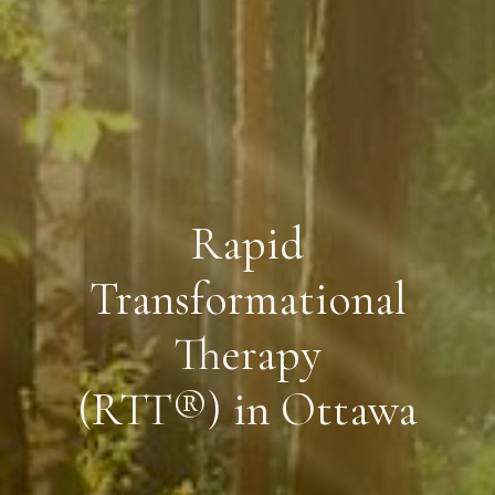
Rapid
Transformational
Therapy
(RTT®) in Ottawa