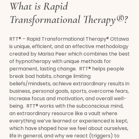
What is Rapid
Transformational Therapy®?
RTT® – Rapid Transformational Therapy® Ottawa
is unique, efficient, and an effective methodology
created by Marisa Peer which combines the best
of hypnotherapy with unique methods for
permanent, lasting change. RTT® helps people
break bad habits, change limiting
beliefs/mindsets, achieve extraordinary results in
business, personal goals, sports, overcome fears,
increase focus and motivation, and overall well-
being. RTT® works with the subconscious mind,
an extraordinary resource like a vault where
everything we’ve learned or experienced is kept,
which have shaped how we feel about ourselves,
life in general, and why we react (triggers) to